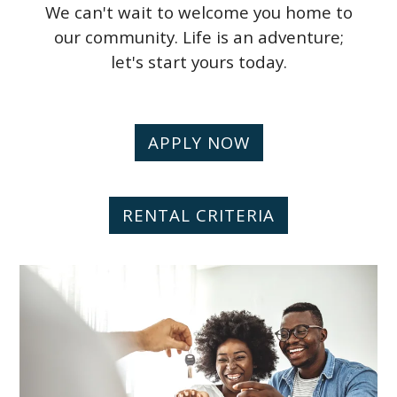
We can't wait to welcome you home to
our community. Life is an adventure;
let's start yours today.
APPLY NOW
RENTAL CRITERIA