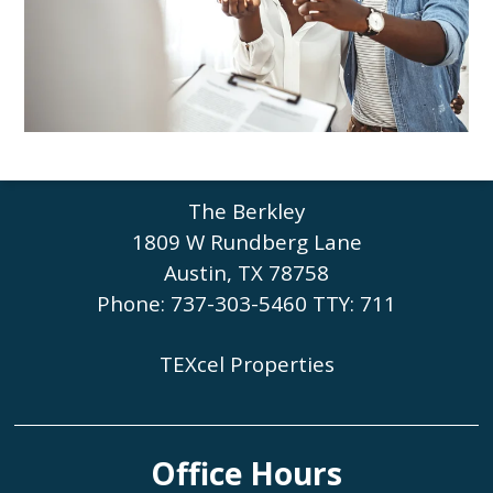
Austin
TX
78758
P:
737-303-5460
The Berkley
1809 W Rundberg Lane
Austin, TX 78758
Phone: 737-303-5460
TTY: 711
TEXcel Properties
Office Hours