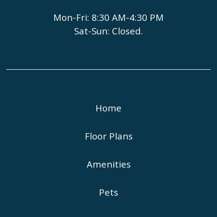
Mon-Fri: 8:30 AM-4:30 PM
Sat-Sun: Closed.
Home
Floor Plans
Amenities
Pets