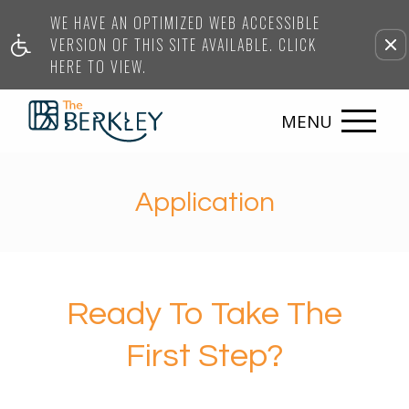
WE HAVE AN OPTIMIZED WEB ACCESSIBLE
VERSION OF THIS SITE AVAILABLE. CLICK
HERE TO VIEW.
MENU
Application
Ready To Take The
First Step?