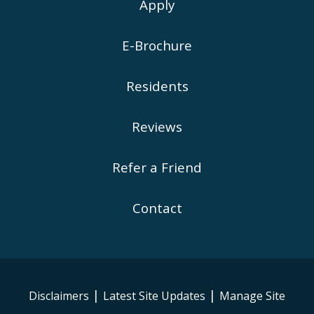
Apply
E-Brochure
Residents
Reviews
Refer a Friend
Contact
|
|
Disclaimers
Latest Site Updates
Manage Site